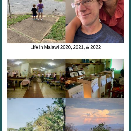
Life in Malawi 2020, 2021, & 2022