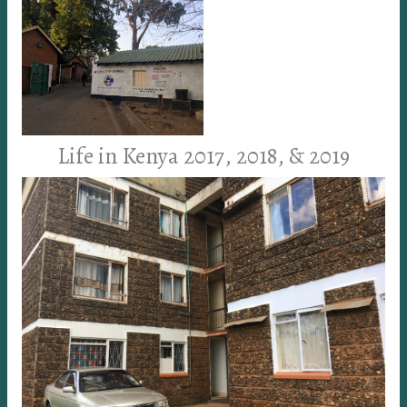
Life in Kenya 2017, 2018, & 2019