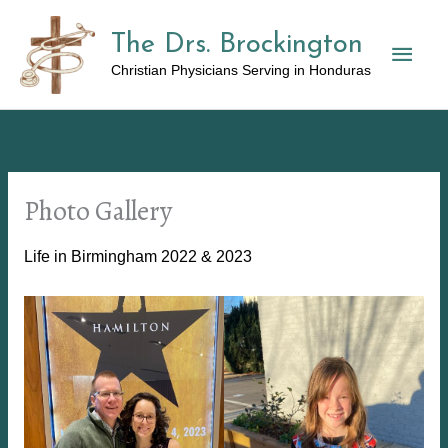
Skip
The Drs. Brockington
to
Mai
content
Christian Physicians Serving in Honduras
Men
Photo Gallery
Life in Birmingham 2022 & 2023