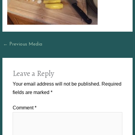
←
Previous Media
Leave a Reply
Your email address will not be published.
Required
fields are marked
*
Comment
*