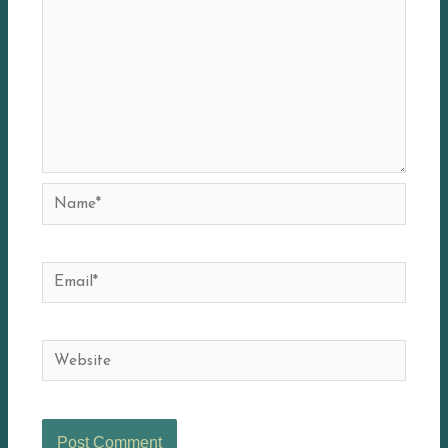
Name*
Email*
Website