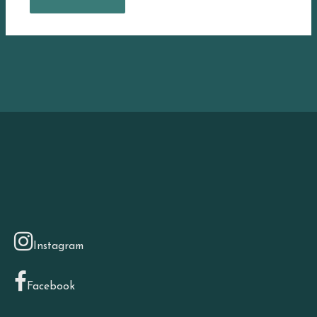
Instagram
Facebook