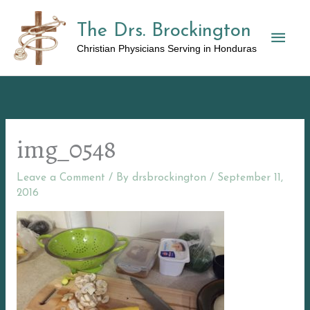
Skip
The Drs. Brockington
to
Mai
content
Christian Physicians Serving in Honduras
Men
img_0548
Leave a Comment
/ By
drsbrockington
/
September 11,
2016