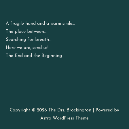
A fragile hand and a warm smile…
The place between…
Searching for breath…
Here we are, send us!
The End and the Beginning
Copyright © 2026
The Drs. Brockington
| Powered by
Astra WordPress Theme